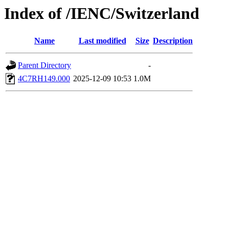
Index of /IENC/Switzerland
Name
Last modified
Size
Description
Parent Directory
-
4C7RH149.000
2025-12-09 10:53
1.0M